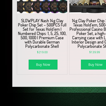
SLOWPLAY Nash 14g Clay
14g Clay Poker Chip 
Poker Chip Set – 500PCS Full
Texas Hold’em, 500
Set for Texas Hold’em |
Professional Casino B
Numbered Chips: 1, 5, 25, 100,
Poker Set, a high
500, 1000 | Premium Case
Carrying case with 
with Durable German
Interior Design and
Polycarbonate Shell
Polycarbonate Sh
$
219.00
$
139.99
Buy Now
Buy Now