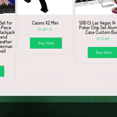
Set for
Casino X2 Mini
500 Ct Las Vegas 14
-Piece
Poker Chip Set Alu
$
1,657.23
lackjack
Case Custom Bui
-end
$
129.99
Leather
Buy Now
 German
ell
Buy Now