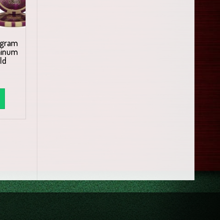
 gram
minum
ld