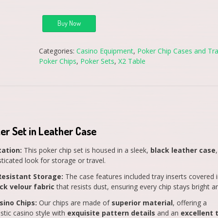
Buy Now
Categories:
Casino Equipment
,
Poker Chip Cases and Tr
Poker Chips
,
Poker Sets
,
X2 Table
r Set in Leather Case
tation:
This poker chip set is housed in a sleek,
black leather case
,
ticated look for storage or travel.
Resistant Storage:
The case features included tray inserts covered 
ck velour fabric
that resists dust, ensuring every chip stays bright 
sino Chips:
Our chips are made of
superior material
, offering a
istic casino style with
exquisite pattern details
and an
excellent 