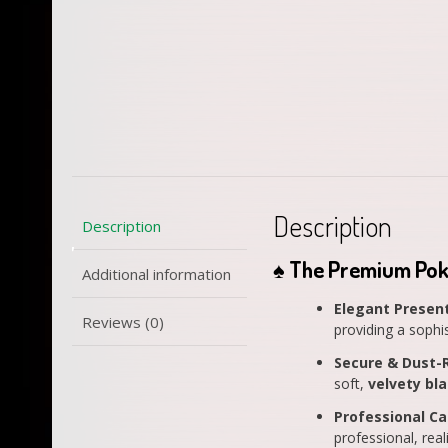
Description
Description
♠️
The Premium Poke
Additional information
Elegant Presen
Reviews (0)
providing a sophis
Secure & Dust-
soft,
velvety bla
Professional Ca
professional, real