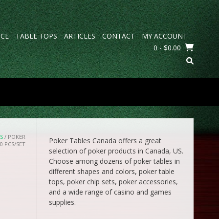
NCE
TABLE TOPS
ARTICLES
CONTACT
MY ACCOUNT
0
- $0.00
S
/ POKER
Poker Tables Canada offers a great
0 PCS/SET
selection of poker products in Canada, US.
Choose among dozens of poker tables in
different shapes and colors, poker table
tops, poker chip sets, poker accessories,
and a wide range of casino and games
supplies.