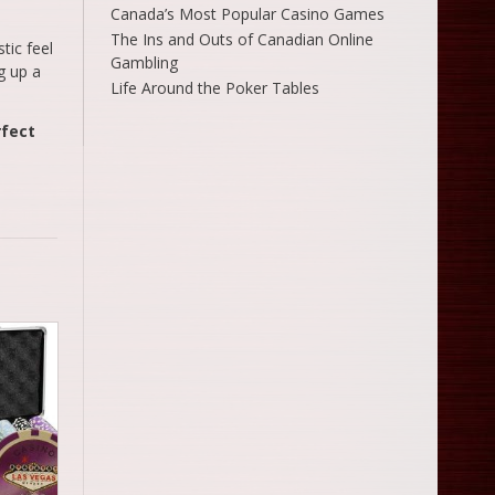
Canada’s Most Popular Casino Games
The Ins and Outs of Canadian Online
tic feel
Gambling
ng up a
Life Around the Poker Tables
rfect