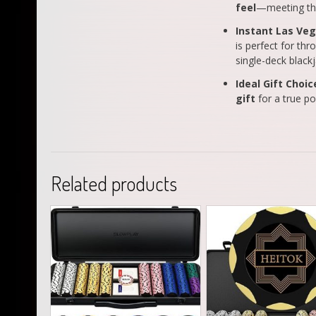
feel
—meeting the
Instant Las Veg
is perfect for th
single-deck blackj
Ideal Gift Choic
gift
for a true po
Related products