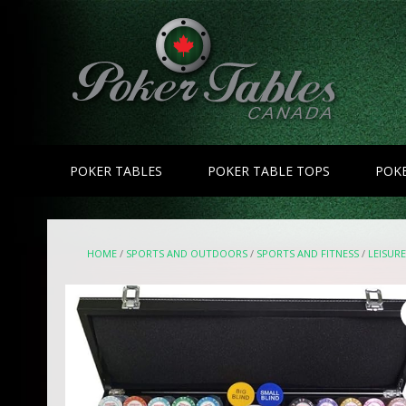
Skip
to
content
POKER TABLES
POKER TABLE TOPS
POKE
HOME
/
SPORTS AND OUTDOORS
/
SPORTS AND FITNESS
/
LEISUR