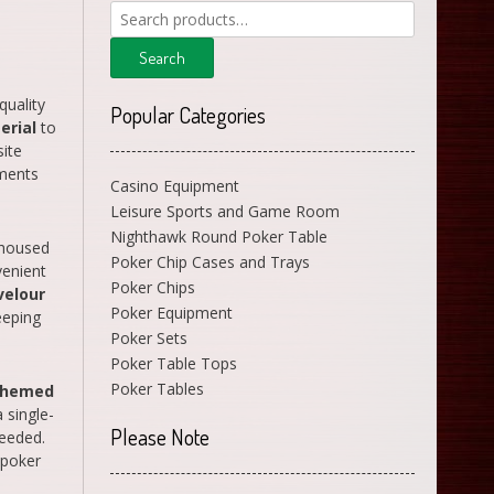
Search
for:
Search
quality
Popular Categories
erial
to
ite
ements
Casino Equipment
Leisure Sports and Game Room
Nighthawk Round Poker Table
housed
Poker Chip Cases and Trays
venient
Poker Chips
velour
Poker Equipment
eeping
Poker Sets
Poker Table Tops
Poker Tables
 themed
 single-
Please Note
needed.
 poker