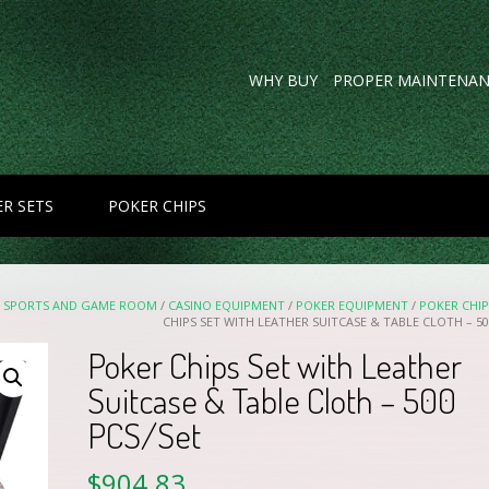
WHY BUY
PROPER MAINTENA
R SETS
POKER CHIPS
E SPORTS AND GAME ROOM
/
CASINO EQUIPMENT
/
POKER EQUIPMENT
/
POKER CHIP
CHIPS SET WITH LEATHER SUITCASE & TABLE CLOTH – 50
Poker Chips Set with Leather
Suitcase & Table Cloth – 500
PCS/Set
$
904.83