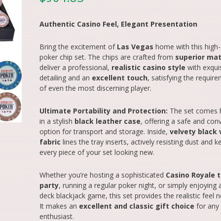
Authentic Casino Feel, Elegant Presentation
Bring the excitement of
Las Vegas
home with this high-
poker chip set. The chips are crafted from
superior mat
deliver a professional,
realistic casino style
with exquis
detailing and an
excellent touch
, satisfying the requir
of even the most discerning player.
Ultimate Portability and Protection:
The set comes 
in a stylish
black leather case
, offering a safe and con
option for transport and storage. Inside,
velvety black 
fabric
lines the tray inserts, actively resisting dust and k
every piece of your set looking new.
Whether you’re hosting a sophisticated
Casino Royale
party
, running a regular poker night, or simply enjoying a
deck blackjack game, this set provides the realistic feel 
It makes an
excellent and classic gift choice
for any
enthusiast.