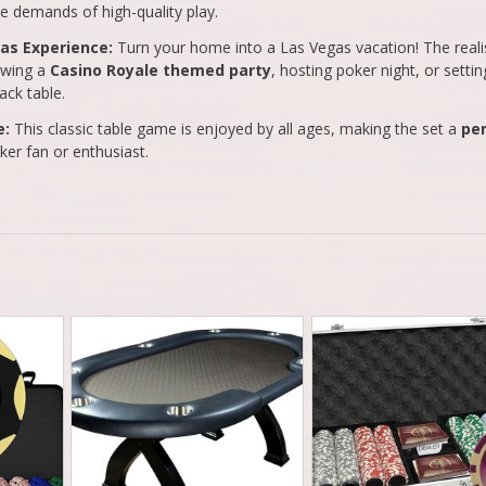
 demands of high-quality play.
as Experience:
Turn your home into a Las Vegas vacation! The realis
rowing a
Casino Royale themed party
, hosting poker night, or setti
ack table.
e:
This classic table game is enjoyed by all ages, making the set a
pe
ker fan or enthusiast.