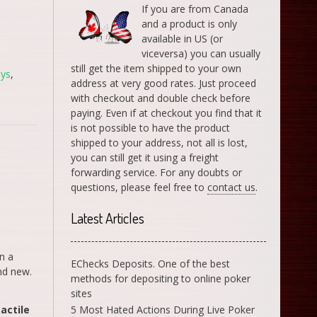
If you are from Canada
and a product is only
available in US (or
viceversa) you can usually
still get the item shipped to your own
ays
,
address at very good rates. Just proceed
with checkout and double check before
paying. Even if at checkout you find that it
is not possible to have the product
shipped to your address, not all is lost,
you can still get it using a freight
forwarding service. For any doubts or
questions, please feel free to
contact us
.
Latest Articles
in a
EChecks Deposits. One of the best
and new.
methods for depositing to online poker
sites
tactile
5 Most Hated Actions During Live Poker