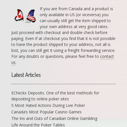
If you are from Canada and a product is
only available in US (or viceversa) you
can usually still get the item shipped to
your own address at very good rates.
Just proceed with checkout and double check before
paying. Even if at checkout you find that it is not possible
to have the product shipped to your address, not all is
lost, you can still get it using a freight forwarding service.
For any doubts or questions, please feel free to
contact
us
.
Latest Articles
EChecks Deposits. One of the best methods for
depositing to online poker sites
5 Most Hated Actions During Live Poker
Canada’s Most Popular Casino Games
The Ins and Outs of Canadian Online Gambling
Life Around the Poker Tables