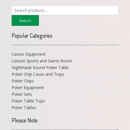
Search
for:
Search
Popular Categories
Casino Equipment
Leisure Sports and Game Room
Nighthawk Round Poker Table
Poker Chip Cases and Trays
Poker Chips
Poker Equipment
Poker Sets
Poker Table Tops
Poker Tables
Please Note