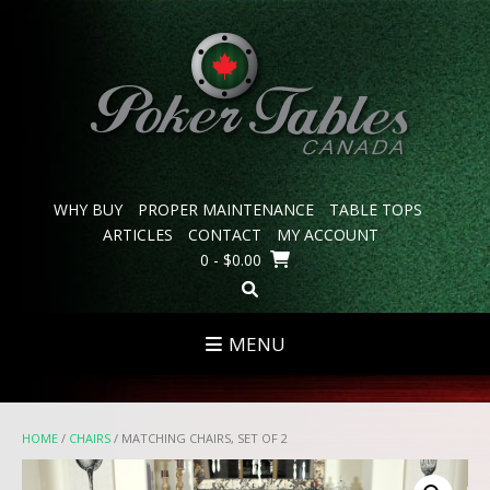
Skip
to
content
WHY BUY
PROPER MAINTENANCE
TABLE TOPS
ARTICLES
CONTACT
MY ACCOUNT
0
- $0.00
MENU
HOME
/
CHAIRS
/ MATCHING CHAIRS, SET OF 2