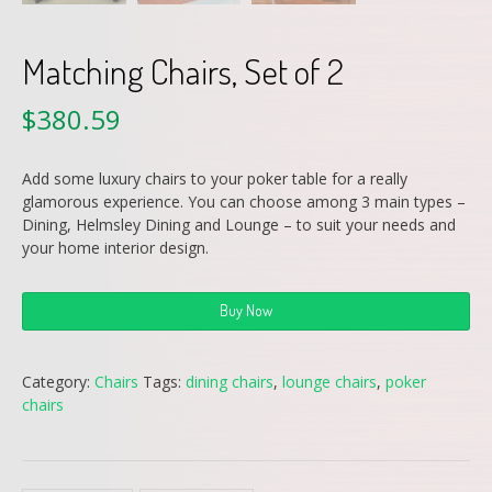
Matching Chairs, Set of 2
$
380.59
Add some luxury chairs to your poker table for a really
glamorous experience. You can choose among 3 main types –
Dining, Helmsley Dining and Lounge – to suit your needs and
your home interior design.
Buy Now
Category:
Chairs
Tags:
dining chairs
,
lounge chairs
,
poker
chairs