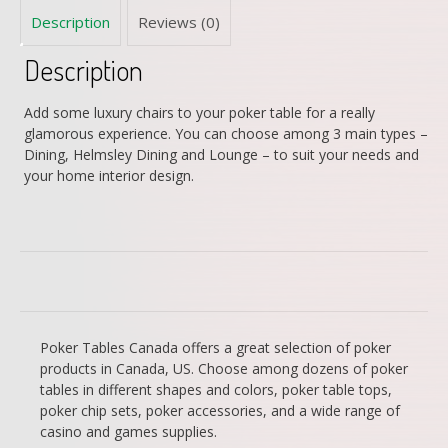
Description
Reviews (0)
Description
Add some luxury chairs to your poker table for a really
glamorous experience. You can choose among 3 main types –
Dining, Helmsley Dining and Lounge – to suit your needs and
your home interior design.
Poker Tables Canada offers a great selection of poker
products in Canada, US. Choose among dozens of poker
tables in different shapes and colors, poker table tops,
poker chip sets, poker accessories, and a wide range of
casino and games supplies.