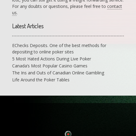
For any doubts or questions, please feel free to
contact
us
.
Latest Articles
EChecks Deposits. One of the best methods for
depositing to online poker sites
5 Most Hated Actions During Live Poker
Canada’s Most Popular Casino Games
The Ins and Outs of Canadian Online Gambling
Life Around the Poker Tables