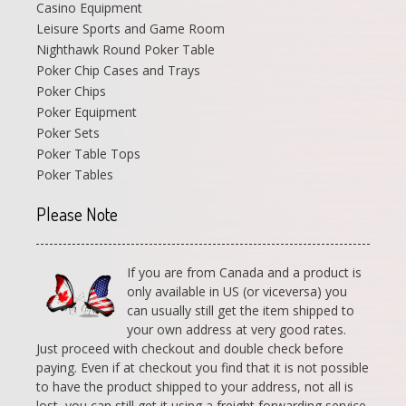
Casino Equipment
Leisure Sports and Game Room
Nighthawk Round Poker Table
Poker Chip Cases and Trays
Poker Chips
Poker Equipment
Poker Sets
Poker Table Tops
Poker Tables
Please Note
If you are from Canada and a product is
only available in US (or viceversa) you
can usually still get the item shipped to
your own address at very good rates.
Just proceed with checkout and double check before
paying. Even if at checkout you find that it is not possible
to have the product shipped to your address, not all is
lost, you can still get it using a freight forwarding service.