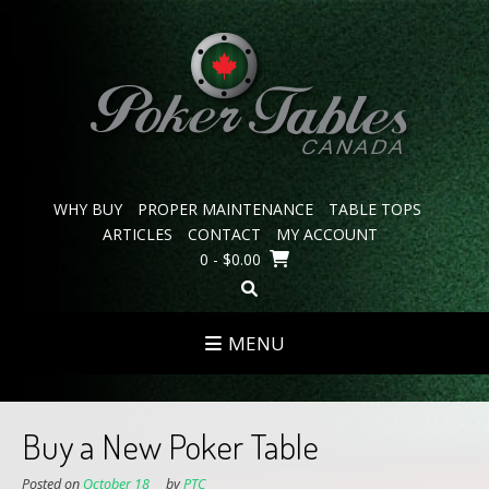
Skip
to
content
WHY BUY
PROPER MAINTENANCE
TABLE TOPS
ARTICLES
CONTACT
MY ACCOUNT
0
- $0.00
MENU
Buy a New Poker Table
Posted on
October 18
by
PTC