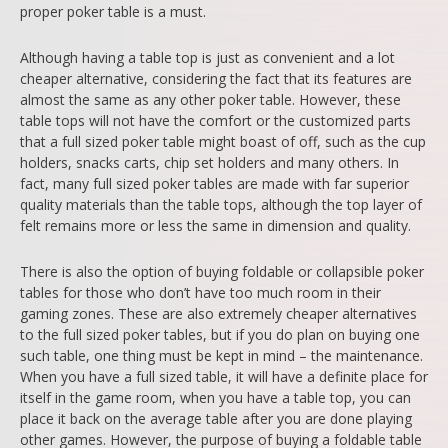
proper poker table is a must.
Although having a table top is just as convenient and a lot
cheaper alternative, considering the fact that its features are
almost the same as any other poker table. However, these
table tops will not have the comfort or the customized parts
that a full sized poker table might boast of off, such as the cup
holders, snacks carts, chip set holders and many others. In
fact, many full sized poker tables are made with far superior
quality materials than the table tops, although the top layer of
felt remains more or less the same in dimension and quality.
There is also the option of buying foldable or collapsible poker
tables for those who don’t have too much room in their
gaming zones. These are also extremely cheaper alternatives
to the full sized poker tables, but if you do plan on buying one
such table, one thing must be kept in mind – the maintenance.
When you have a full sized table, it will have a definite place for
itself in the game room, when you have a table top, you can
place it back on the average table after you are done playing
other games. However, the purpose of buying a foldable table