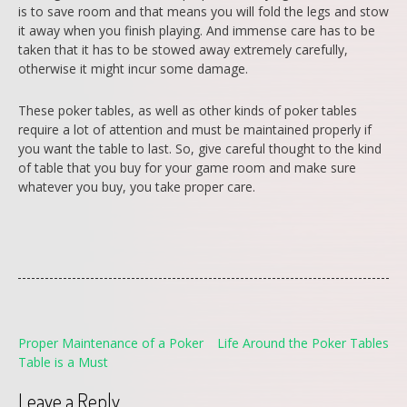
is to save room and that means you will fold the legs and stow
it away when you finish playing. And immense care has to be
taken that it has to be stowed away extremely carefully,
otherwise it might incur some damage.
These poker tables, as well as other kinds of poker tables
require a lot of attention and must be maintained properly if
you want the table to last. So, give careful thought to the kind
of table that you buy for your game room and make sure
whatever you buy, you take proper care.
Post
Proper Maintenance of a Poker
Life Around the Poker Tables
Table is a Must
navigation
Leave a Reply