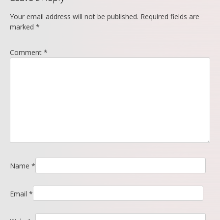
Your email address will not be published.
Required fields are
marked
*
Comment
*
Name
*
Email
*