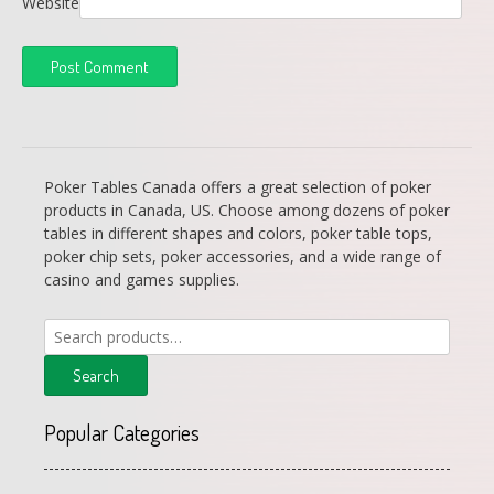
Website
Poker Tables Canada offers a great selection of poker
products in Canada, US. Choose among dozens of poker
tables in different shapes and colors, poker table tops,
poker chip sets, poker accessories, and a wide range of
casino and games supplies.
Search
for:
Search
Popular Categories