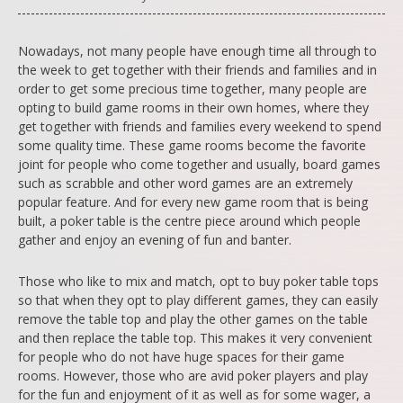
Nowadays, not many people have enough time all through to
the week to get together with their friends and families and in
order to get some precious time together, many people are
opting to build game rooms in their own homes, where they
get together with friends and families every weekend to spend
some quality time. These game rooms become the favorite
joint for people who come together and usually, board games
such as scrabble and other word games are an extremely
popular feature. And for every new game room that is being
built, a poker table is the centre piece around which people
gather and enjoy an evening of fun and banter.
Those who like to mix and match, opt to buy poker table tops
so that when they opt to play different games, they can easily
remove the table top and play the other games on the table
and then replace the table top. This makes it very convenient
for people who do not have huge spaces for their game
rooms. However, those who are avid poker players and play
for the fun and enjoyment of it as well as for some wager, a