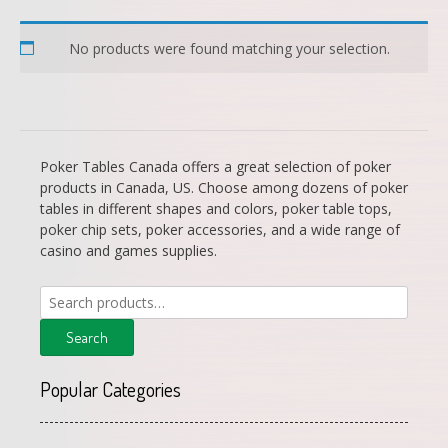
No products were found matching your selection.
Poker Tables Canada offers a great selection of poker
products in Canada, US. Choose among dozens of poker
tables in different shapes and colors, poker table tops,
poker chip sets, poker accessories, and a wide range of
casino and games supplies.
Search
for:
Search
Popular Categories