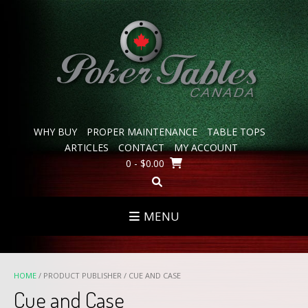
Skip
to
content
WHY BUY
PROPER MAINTENANCE
TABLE TOPS
ARTICLES
CONTACT
MY ACCOUNT
0
- $0.00
MENU
HOME
/ PRODUCT PUBLISHER / CUE AND CASE
Cue and Case