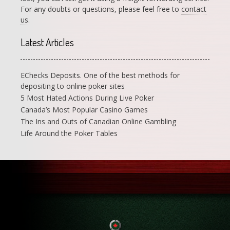
For any doubts or questions, please feel free to
contact
us
.
Latest Articles
EChecks Deposits. One of the best methods for
depositing to online poker sites
5 Most Hated Actions During Live Poker
Canada’s Most Popular Casino Games
The Ins and Outs of Canadian Online Gambling
Life Around the Poker Tables