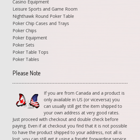
Casino Equipment
Leisure Sports and Game Room
Nighthawk Round Poker Table
Poker Chip Cases and Trays
Poker Chips
Poker Equipment
Poker Sets
Poker Table Tops
Poker Tables
Please Note
If you are from Canada and a product is
only available in US (or viceversa) you
can usually still get the item shipped to
your own address at very good rates.
Just proceed with checkout and double check before
paying. Even if at checkout you find that it is not possible
to have the product shipped to your address, not all is
lost, you can still get it using a freight forwarding service.