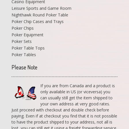
Casino Equipment
Leisure Sports and Game Room
Nighthawk Round Poker Table
Poker Chip Cases and Trays
Poker Chips
Poker Equipment
Poker Sets
Poker Table Tops
Poker Tables
Please Note
If you are from Canada and a product is
only available in US (or viceversa) you
can usually still get the item shipped to
your own address at very good rates.
Just proceed with checkout and double check before
paying. Even if at checkout you find that it is not possible
to have the product shipped to your address, not all is
lost, you can still get it using a freight forwarding service.