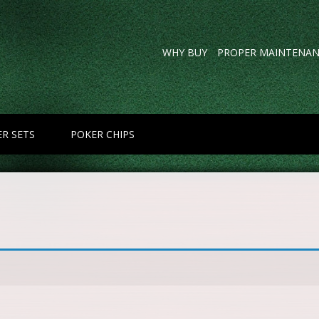
WHY BUY
PROPER MAINTENA
R SETS
POKER CHIPS