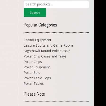
Search
for:
Search
Popular Categories
Casino Equipment
Leisure Sports and Game Room
Nighthawk Round Poker Table
Poker Chip Cases and Trays
Poker Chips
Poker Equipment
Poker Sets
Poker Table Tops
Poker Tables
Please Note