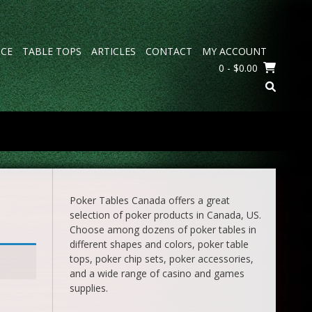
NCE
TABLE TOPS
ARTICLES
CONTACT
MY ACCOUNT
0
- $0.00
Poker Tables Canada offers a great
selection of poker products in Canada, US.
Choose among dozens of poker tables in
different shapes and colors, poker table
tops, poker chip sets, poker accessories,
and a wide range of casino and games
supplies.