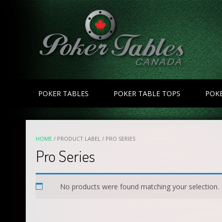
Skip
to
content
POKER TABLES
POKER TABLE TOPS
POKE
HOME
/ PRODUCT LABEL / PRO SERIES
Pro Series
No products were found matching your selection.