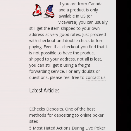
If you are from Canada
and a product is only
available in US (or
viceversa) you can usually
still get the item shipped to your own
address at very good rates. Just proceed
with checkout and double check before
paying. Even if at checkout you find that it
is not possible to have the product
shipped to your address, not all is lost,
you can still get it using a freight
forwarding service. For any doubts or
questions, please feel free to
contact us
.
Latest Articles
EChecks Deposits. One of the best
methods for depositing to online poker
sites
5 Most Hated Actions During Live Poker