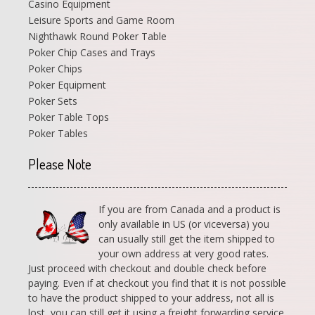
Casino Equipment
Leisure Sports and Game Room
Nighthawk Round Poker Table
Poker Chip Cases and Trays
Poker Chips
Poker Equipment
Poker Sets
Poker Table Tops
Poker Tables
Please Note
If you are from Canada and a product is
only available in US (or viceversa) you
can usually still get the item shipped to
your own address at very good rates.
Just proceed with checkout and double check before
paying. Even if at checkout you find that it is not possible
to have the product shipped to your address, not all is
lost, you can still get it using a freight forwarding service.