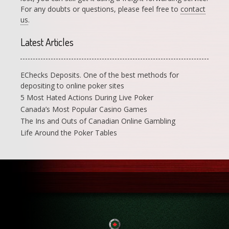
For any doubts or questions, please feel free to
contact
us
.
Latest Articles
EChecks Deposits. One of the best methods for
depositing to online poker sites
5 Most Hated Actions During Live Poker
Canada’s Most Popular Casino Games
The Ins and Outs of Canadian Online Gambling
Life Around the Poker Tables