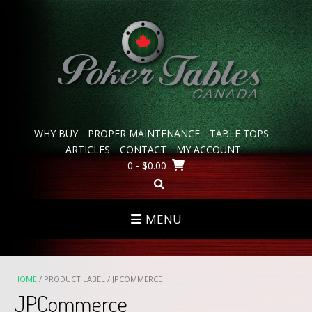
Skip
to
content
WHY BUY
PROPER MAINTENANCE
TABLE TOPS
ARTICLES
CONTACT
MY ACCOUNT
0
- $0.00
MENU
HOME
/ PRODUCT LABEL / JPCOMMERCE
JPCommerce