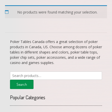
No products were found matching your selection.
Poker Tables Canada offers a great selection of poker
products in Canada, US. Choose among dozens of poker
tables in different shapes and colors, poker table tops,
poker chip sets, poker accessories, and a wide range of
casino and games supplies.
Search
for:
Search
Popular Categories