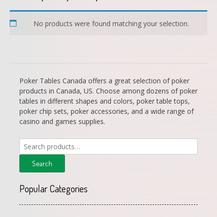
No products were found matching your selection.
Poker Tables Canada offers a great selection of poker
products in Canada, US. Choose among dozens of poker
tables in different shapes and colors, poker table tops,
poker chip sets, poker accessories, and a wide range of
casino and games supplies.
Search
for:
Search
Popular Categories