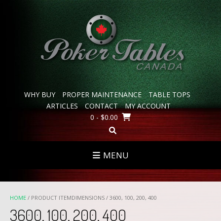
Skip
to
content
WHY BUY
PROPER MAINTENANCE
TABLE TOPS
ARTICLES
CONTACT
MY ACCOUNT
0
- $0.00
MENU
HOME
/ PRODUCT ITEMDIMENSIONS / 3600, 100, 200, 400
3600, 100, 200, 400