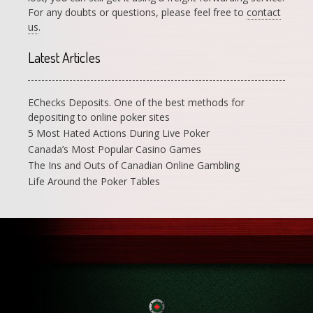
For any doubts or questions, please feel free to
contact
us
.
Latest Articles
EChecks Deposits. One of the best methods for
depositing to online poker sites
5 Most Hated Actions During Live Poker
Canada’s Most Popular Casino Games
The Ins and Outs of Canadian Online Gambling
Life Around the Poker Tables