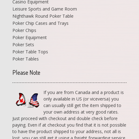
Casino Equipment
Leisure Sports and Game Room
Nighthawk Round Poker Table
Poker Chip Cases and Trays
Poker Chips
Poker Equipment
Poker Sets
Poker Table Tops
Poker Tables
Please Note
If you are from Canada and a product is
only available in US (or viceversa) you
can usually still get the item shipped to
your own address at very good rates.
Just proceed with checkout and double check before
paying. Even if at checkout you find that it is not possible
to have the product shipped to your address, not all is
lost, you can still get it using a freight forwarding service.